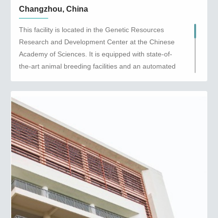
Changzhou, China
This facility is located in the Genetic Resources
Research and Development Center at the Chinese
Academy of Sciences. It is equipped with state-of-
the-art animal breeding facilities and an automated
quality control system to ensure we maintain the
highest breeding standards possible. This facility
provides animal models and services to the Yangtze
River Delta region in China.