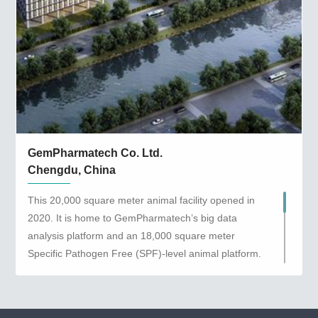
GemPharmatech Co. Ltd.
Chengdu, China
This 20,000 square meter animal facility opened in
2020. It is home to GemPharmatech’s big data
analysis platform and an 18,000 square meter
Specific Pathogen Free (SPF)-level animal platform.
The Chengdu location supplies Genetically
Engineered Mouse Models to customers in central
and western China.