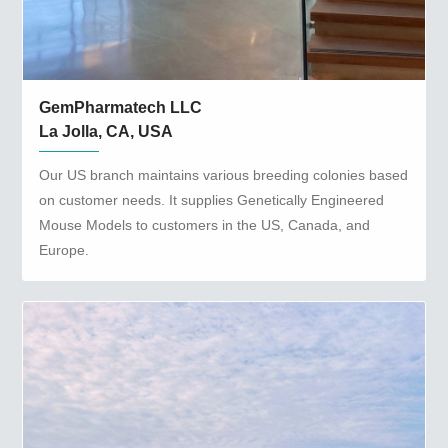
GemPharmatech LLC
La Jolla, CA, USA
Our US branch maintains various breeding colonies based
on customer needs. It supplies Genetically Engineered
Mouse Models to customers in the US, Canada, and
Europe.