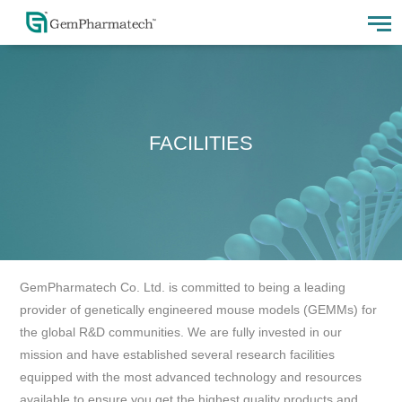
FACILITIES
GemPharmatech Co. Ltd. is committed to being a leading
provider of genetically engineered mouse models (GEMMs) for
the global R&D communities. We are fully invested in our
mission and have established several research facilities
equipped with the most advanced technology and resources
available to ensure you get the highest quality products and