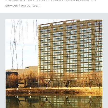
services from our team.