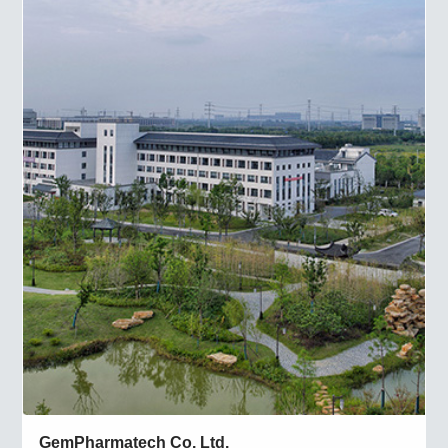
GemPharmatech Co. Ltd.