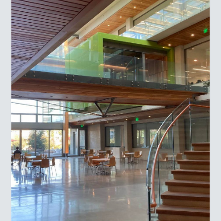
Engineered Mouse Models and technical services to
customers around the world.