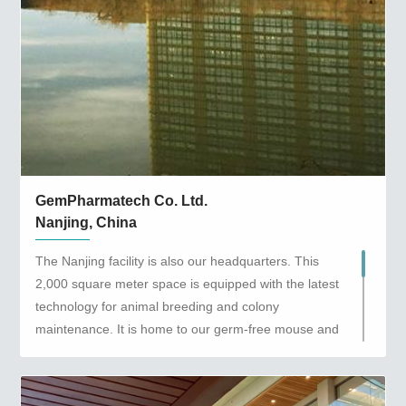
GemPharmatech Co. Ltd.
Nanjing, China
The Nanjing facility is also our headquarters. This
2,000 square meter space is equipped with the latest
technology for animal breeding and colony
maintenance. It is home to our germ-free mouse and
microbiota platform and is the first location in Jiangsu
Province to be granted a germ-free laboratory animal
production license. This facility provides Genetically