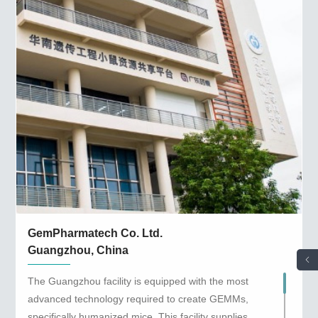
GemPharmatech Co. Ltd.
Guangzhou, China
The Guangzhou facility is equipped with the most
advanced technology required to create GEMMs,
specifically humanized mice. This facility supplies