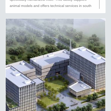
animal models and offers technical services in south
China.