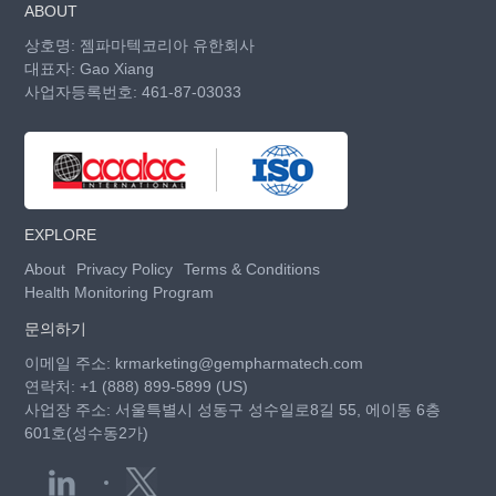
ABOUT
상호명: 젬파마텍코리아 유한회사
대표자: Gao Xiang
사업자등록번호: 461-87-03033
EXPLORE
About
Privacy Policy
Terms & Conditions
Health Monitoring Program
문의하기
이메일 주소:
krmarketing@gempharmatech.com
연락처:
+1 (888) 899-5899 (US)
사업장 주소: 서울특별시 성동구 성수일로8길 55, 에이동 6층
601호(성수동2가)